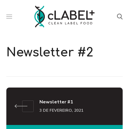
Newsletter #2
Newsletter #1
3 DE FEVEREIRO, 2021