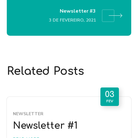
Newsletter #3
3 DE FEVEREIRO, 2021
Related Posts
03
FEV
NEWSLETTER
Newsletter #1